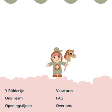
’t Riddertje
Vacatures
Ons Team
FAQ
Openingstijden
Over ons