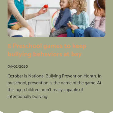
5 Preschool games to keep
bullying behaviors at bay
04/02/2020
October is National Bullying Prevention Month. In
preschool, prevention is the name of the game. At
this age, children aren’t really capable of
intentionally bullying