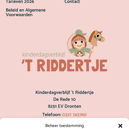
Tarieven 2026
Contact
Beleid en Algemene
Voorwaarden
Kinderdagverblijf ’t Riddertje
De Rede 10
8251 EV Dronten
Telefoon:
0321 745760
post@hetriddertje.nl
Beheer toestemming