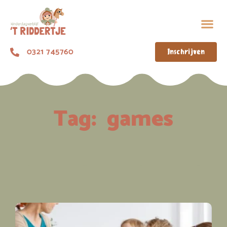
0321 745760
Inschrijven
Tag:
games