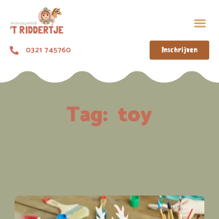
0321 745760
Inschrijven
Tag:
toy