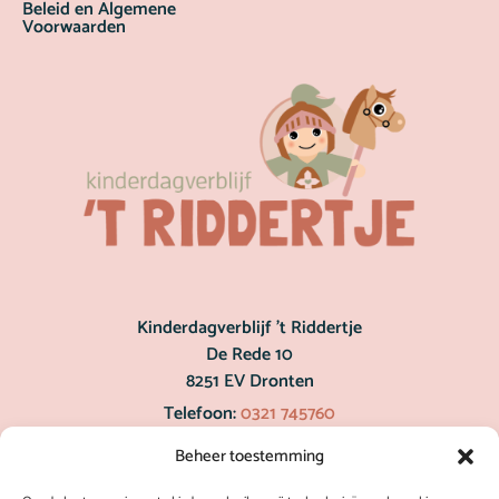
Beleid en Algemene
Voorwaarden
Kinderdagverblijf ’t Riddertje
De Rede 10
8251 EV Dronten
Telefoon:
0321 745760
post@hetriddertje.nl
Beheer toestemming