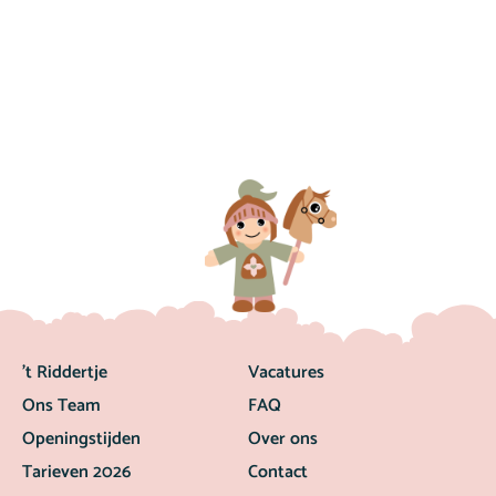
’t Riddertje
Vacatures
Ons Team
FAQ
Openingstijden
Over ons
Tarieven 2026
Contact