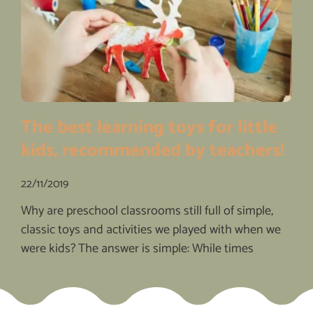
The best learning toys for little
kids, recommended by teachers!
22/11/2019
Why are preschool classrooms still full of simple,
classic toys and activities we played with when we
were kids? The answer is simple: While times