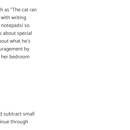
ch as “The cat ran
 with writing
d notepads) so
s about special
bout what he’s
couragement by
on her bedroom
nd subtract small
tinue through