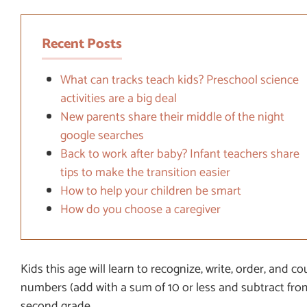
Recent Posts
What can tracks teach kids? Preschool science
activities are a big deal
New parents share their middle of the night
google searches
Back to work after baby? Infant teachers share
tips to make the transition easier
How to help your children be smart
How do you choose a caregiver
Kids this age will learn to recognize, write, order, and 
numbers (add with a sum of 10 or less and subtract from
second grade.