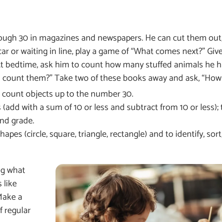
rough 30 in magazines and newspapers. He can cut them out
ar or waiting in line, play a game of “What comes next?” Give
At bedtime, ask him to count how many stuffed animals he h
count them?” Take two of these books away and ask, “How 
and count objects up to the number 30.
(add with a sum of 10 or less and subtract from 10 or less); 
nd grade.
s (circle, square, triangle, rectangle) and to identify, sort,
ng what
 like
Make a
f regular