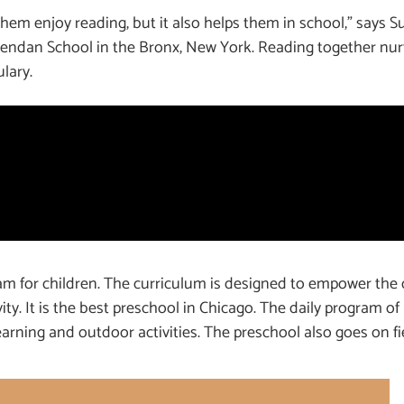
em enjoy reading, but it also helps them in school,” says S
 Brendan School in the Bronx, New York. Reading together n
lary.
m for children. The curriculum is designed to empower the 
ivity. It is the best preschool in Chicago. The daily program o
arning and outdoor activities. The preschool also goes on fie