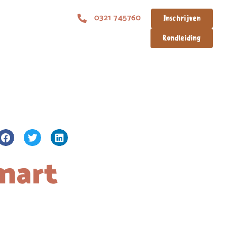
0321 745760
Inschrijven
Rondleiding
mart