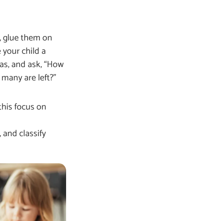
, glue them on
 your child a
as, and ask, “How
many are left?”
this focus on
 and classify