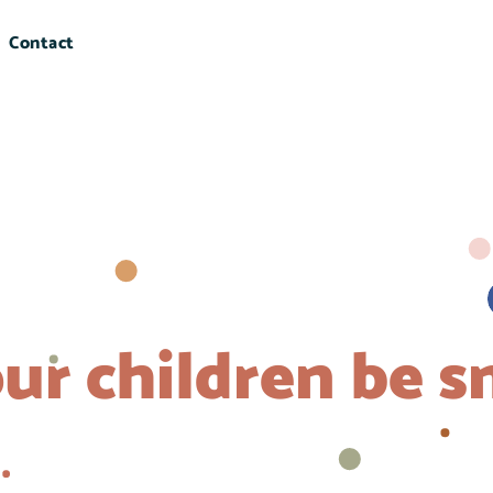
Contact
ur children be s