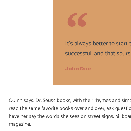
It's always better to star
successful, and that spurs
John Doe
Quinn says. Dr. Seuss books, with their rhymes and simpl
read the same favorite books over and over, ask questi
have her say the words she sees on street signs, billbo
magazine.