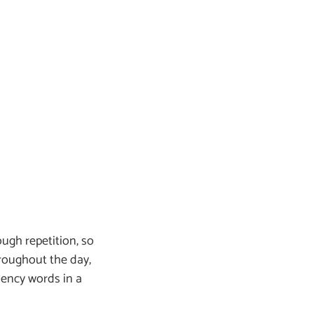
ough repetition, so
roughout the day,
uency words in a