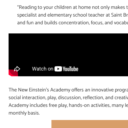
“Reading to your children at home not only makes th
specialist and elementary school teacher at Saint
and fun and builds concentration, focus, and vocabu
The New Einstein’s Academy offers an innovative progra
social interaction, play, discussion, reflection, and creat
Academy includes free play, hands-on activities, many le
monthly basis.