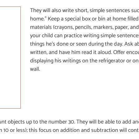
They will also write short, simple sentences su
home.” Keep a special box or bin at home filled
materials (crayons, pencils, markers, paper, an
your child can practice writing simple sentence
things he’s done or seen during the day. Ask a
written, and have him read it aloud. Offer en
displaying his writings on the refrigerator or 
wall.
count objects up to the number 30. They will be able to add a
 10 or less); this focus on addition and subtraction will con