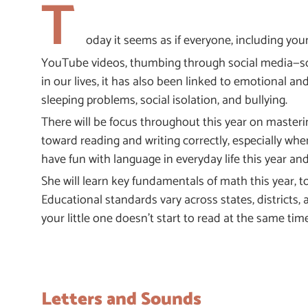
T
oday it seems as if everyone, including you
YouTube videos, thumbing through social media—scre
in our lives, it has also been linked to emotional and
sleeping problems, social isolation, and bullying.
There will be focus throughout this year on masterin
toward reading and writing correctly, especially whe
have fun with language in everyday life this year an
She will learn key fundamentals of math this year, t
Educational standards vary across states, districts, 
your little one doesn’t start to read at the same tim
Letters and Sounds