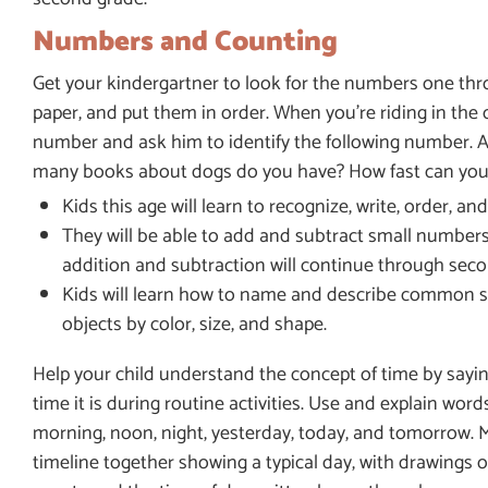
Numbers and Counting
Get your kindergartner to look for the numbers one th
paper, and put them in order. When you’re riding in the c
number and ask him to identify the following number. 
many books about dogs do you have? How fast can you 
Kids this age will learn to recognize, write, order, 
They will be able to add and subtract small numbers 
addition and subtraction will continue through seco
Kids will learn how to name and describe common shape
objects by color, size, and shape.
Help your child understand the concept of time by sayi
time it is during routine activities. Use and explain words
morning, noon, night, yesterday, today, and tomorrow. 
timeline together showing a typical day, with drawings o