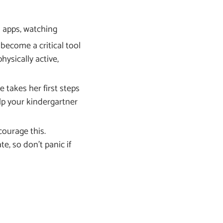
l apps, watching
become a critical tool
hysically active,
 takes her first steps
elp your kindergartner
courage this.
e, so don’t panic if