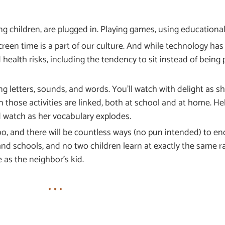
ng children, are plugged in. Playing games, using educationa
en time is a part of our culture. And while technology has 
 health risks, including the tendency to sit instead of being p
g letters, sounds, and words. You’ll watch with delight as she
n those activities are linked, both at school and at home. H
d watch as her vocabulary explodes.
oo, and there will be countless ways (no pun intended) to en
and schools, and no two children learn at exactly the same rat
e as the neighbor’s kid.