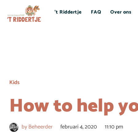
’t Riddertje
FAQ
Over ons
Kids
How to help yo
by
Beheerder
februari 4, 2020
11:10 pm