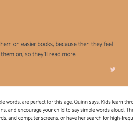
t them on easier books, because then they feel
 them on, so they'll read more.
e words, are perfect for this age, Quinn says. Kids learn thr
ons, and encourage your child to say simple words aloud. Th
ards, and computer screens, or have her search for high-freq