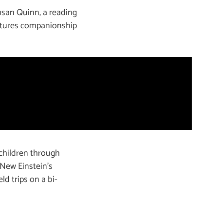
usan Quinn, a reading
urtures companionship
children through
f New Einstein’s
ld trips on a bi-