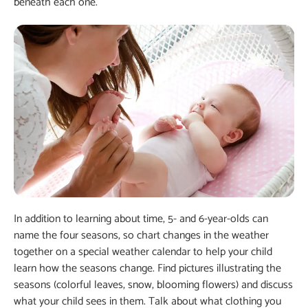
beneath each one.
In addition to learning about time, 5- and 6-year-olds can
name the four seasons, so chart changes in the weather
together on a special weather calendar to help your child
learn how the seasons change. Find pictures illustrating the
seasons (colorful leaves, snow, blooming flowers) and discuss
what your child sees in them. Talk about what clothing you