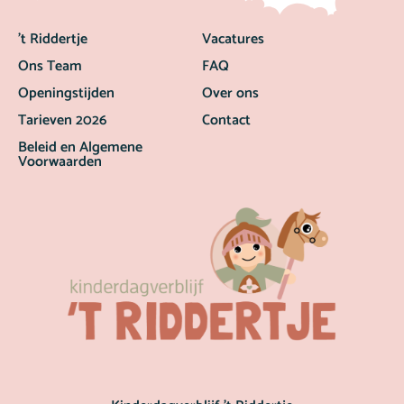
’t Riddertje
Vacatures
Ons Team
FAQ
Openingstijden
Over ons
Tarieven 2026
Contact
Beleid en Algemene
Voorwaarden