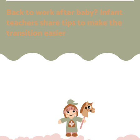
Back to work after baby? Infant
teachers share tips to make the
transition easier