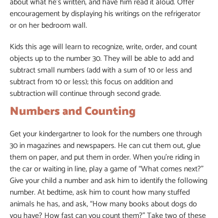
about what he’s written, and have him read it aloud. Offer
encouragement by displaying his writings on the refrigerator
or on her bedroom wall.
Kids this age will learn to recognize, write, order, and count
objects up to the number 30. They will be able to add and
subtract small numbers (add with a sum of 10 or less and
subtract from 10 or less); this focus on addition and
subtraction will continue through second grade.
Numbers and Counting
Get your kindergartner to look for the numbers one through
30 in magazines and newspapers. He can cut them out, glue
them on paper, and put them in order. When you’re riding in
the car or waiting in line, play a game of “What comes next?”
Give your child a number and ask him to identify the following
number. At bedtime, ask him to count how many stuffed
animals he has, and ask, “How many books about dogs do
you have? How fast can you count them?” Take two of these