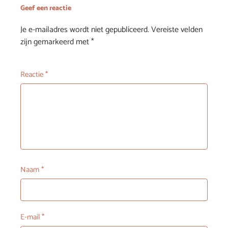
Geef een reactie
Je e-mailadres wordt niet gepubliceerd.
Vereiste velden
zijn gemarkeerd met
*
Reactie
*
Naam
*
E-mail
*