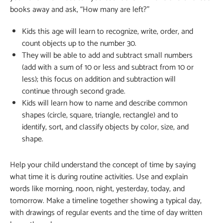
books away and ask, “How many are left?”
Kids this age will learn to recognize, write, order, and
count objects up to the number 30.
They will be able to add and subtract small numbers
(add with a sum of 10 or less and subtract from 10 or
less); this focus on addition and subtraction will
continue through second grade.
Kids will learn how to name and describe common
shapes (circle, square, triangle, rectangle) and to
identify, sort, and classify objects by color, size, and
shape.
Help your child understand the concept of time by saying
what time it is during routine activities. Use and explain
words like morning, noon, night, yesterday, today, and
tomorrow. Make a timeline together showing a typical day,
with drawings of regular events and the time of day written