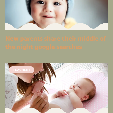
New parents share their middle of
the night google searches
TEACHERS