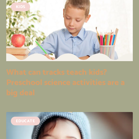
KIDS
What can tracks teach kids?
Preschool science activities are a
big deal
EDUCATE