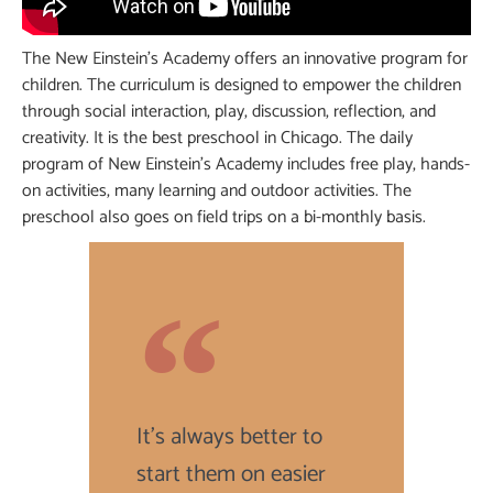
The New Einstein’s Academy offers an innovative program for
children. The curriculum is designed to empower the children
through social interaction, play, discussion, reflection, and
creativity. It is the best preschool in Chicago. The daily
program of New Einstein’s Academy includes free play, hands-
on activities, many learning and outdoor activities. The
preschool also goes on field trips on a bi-monthly basis.
It's always better to
start them on easier