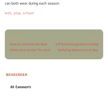
can both wear during each season.
kids
,
play
,
school
Previous
Next
How to choose the best
5 Preschool games to keep
child care center for you!
bullying behaviors at bay
BEHEERDER
All Comments