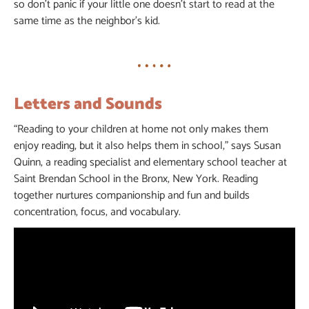
so don’t panic if your little one doesn’t start to read at the
same time as the neighbor’s kid.
Letters and Sounds
“Reading to your children at home not only makes them
enjoy reading, but it also helps them in school,” says Susan
Quinn, a reading specialist and elementary school teacher at
Saint Brendan School in the Bronx, New York. Reading
together nurtures companionship and fun and builds
concentration, focus, and vocabulary.