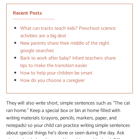
Recent Posts
What can tracks teach kids? Preschool science
activities are a big deal
New parents share their middle of the night
google searches
Back to work after baby? Infant teachers share
tips to make the transition easier
How to help your children be smart
How do you choose a caregiver
They will also write short, simple sentences such as “The cat
ran home.” Keep a special box or bin at home filled with
writing materials (crayons, pencils, markers, paper, and
notepads) so your child can practice writing simple sentences
about special things he’s done or seen during the day. Ask