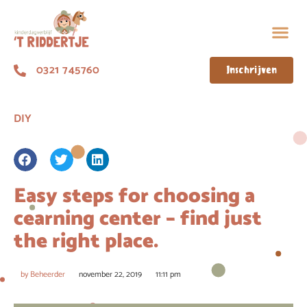
0321 745760
Inschrijven
DIY
Easy steps for choosing a
cearning center – find just
the right place.
by
Beheerder
november 22, 2019
11:11 pm