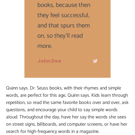
books, because then
they feel successful,
and that spurs them
on, so they'll read
more.
John Doe
Quinn says. Dr. Seuss books, with their rhymes and simple
words, are perfect for this age, Quinn says. Kids learn through
repetition, so read the same favorite books over and over, ask
questions, and encourage your child to say simple words
aloud. Throughout the day, have her say the words she sees
on street signs, billboards, and computer screens, or have her
search for high-frequency words in a magazine.