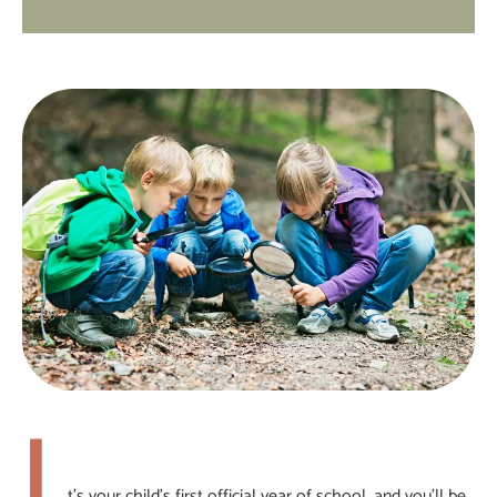
I
t’s your child’s first official year of school, and you’ll be