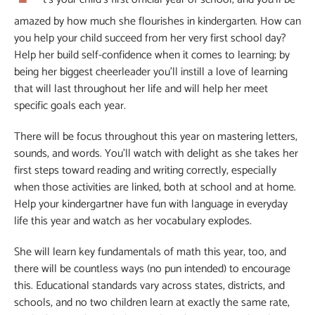
amazed by how much she flourishes in kindergarten. How can
you help your child succeed from her very first school day?
Help her build self-confidence when it comes to learning; by
being her biggest cheerleader you’ll instill a love of learning
that will last throughout her life and will help her meet
specific goals each year.
There will be focus throughout this year on mastering letters,
sounds, and words. You’ll watch with delight as she takes her
first steps toward reading and writing correctly, especially
when those activities are linked, both at school and at home.
Help your kindergartner have fun with language in everyday
life this year and watch as her vocabulary explodes.
She will learn key fundamentals of math this year, too, and
there will be countless ways (no pun intended) to encourage
this. Educational standards vary across states, districts, and
schools, and no two children learn at exactly the same rate,