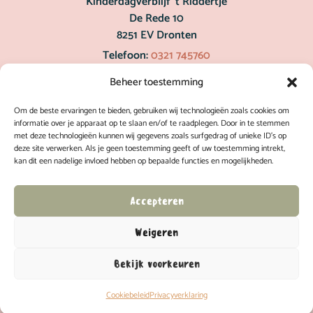
Kinderdagverblijf ’t Riddertje
De Rede 10
8251 EV Dronten
Telefoon:
0321 745760
post@hetriddertje.nl
Beheer toestemming
Om de beste ervaringen te bieden, gebruiken wij technologieën zoals cookies om
Inschrijven
informatie over je apparaat op te slaan en/of te raadplegen. Door in te stemmen
met deze technologieën kunnen wij gegevens zoals surfgedrag of unieke ID's op
deze site verwerken. Als je geen toestemming geeft of uw toestemming intrekt,
kan dit een nadelige invloed hebben op bepaalde functies en mogelijkheden.
Rondleiding
Accepteren
Weigeren
Bekijk voorkeuren
Kinderdagverblijf ’t Riddertje
|
Bureau van mooie dingen
Privacyverklaring
Cookiebeleid
Privacyverklaring