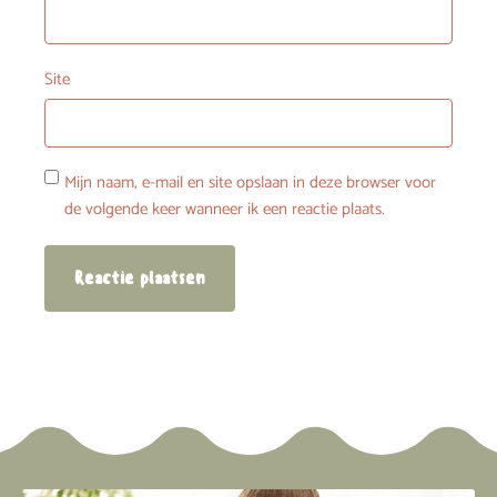
Site
Mijn naam, e-mail en site opslaan in deze browser voor
de volgende keer wanneer ik een reactie plaats.